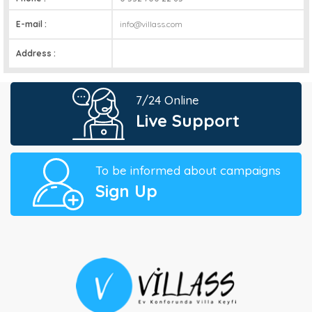
E-mail :
info@villass.com
Address :
7/24 Online
Live Support
To be informed about campaigns
Sign Up