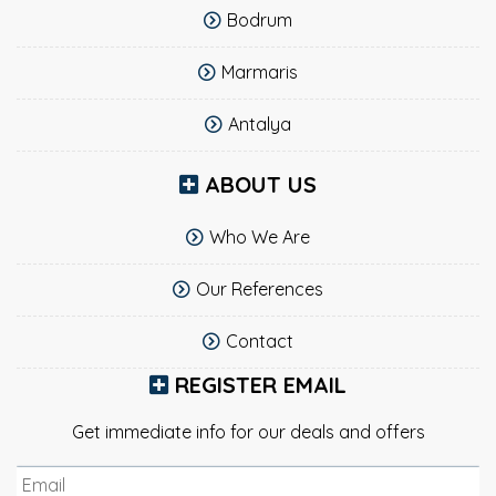
Bodrum
Marmaris
Antalya
ABOUT US
Who We Are
Our References
Contact
REGISTER EMAIL
Get immediate info for our deals and offers