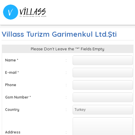
English
Villass Turizm Garimenkul Ltd.Şti
Please Don’t Leave the "*" Fields Empty
:
Name *
:
E-mail *
:
Phone
:
Gsm Number *
:
Country
:
Address