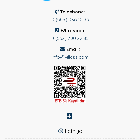
Telephone:
0 (505) 086 10 36
Whatsapp:
0 (532) 700 22 85
Email:
info@villass.com
Fethiye