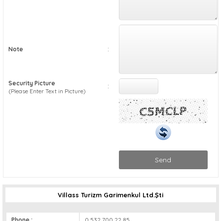
:
Note
Security Picture
:
(Please Enter Text in Picture)
Send
Villass Turizm Garimenkul Ltd.Şti
Phone :
0 532 700 22 85